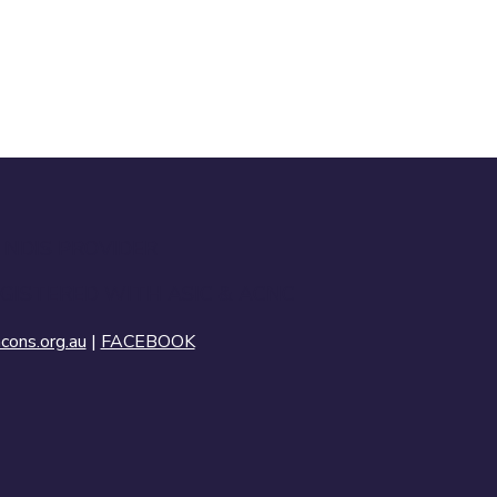
 NDIS PROVIDER
GISTERED WITH ASIC & ACNC
ons.org.au
|
FACEBOOK