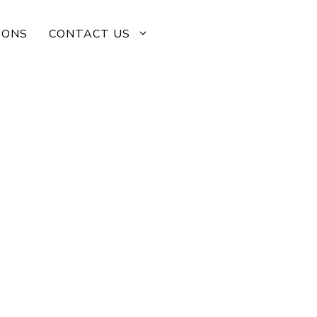
IONS
CONTACT US