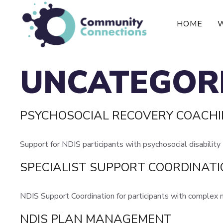
Skip
to
HOME
content
UNCATEGOR
PSYCHOSOCIAL RECOVERY COACH
Support for NDIS participants with psychosocial disability
SPECIALIST SUPPORT COORDINAT
NDIS Support Coordination for participants with complex
NDIS PLAN MANAGEMENT