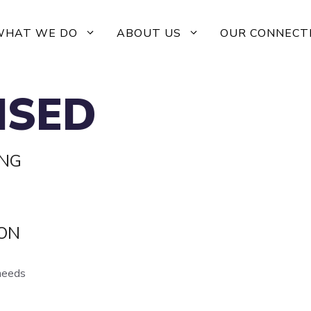
WHAT WE DO
ABOUT US
OUR CONNECT
ISED
ING
ION
 needs