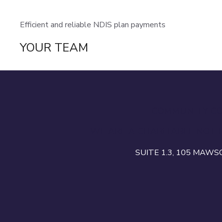
Efficient and reliable NDIS plan payments
YOUR TEAM
COMMUNITY CON
WE ARE A CHARITABLE NOT-
SUITE 1.3, 105 MAW