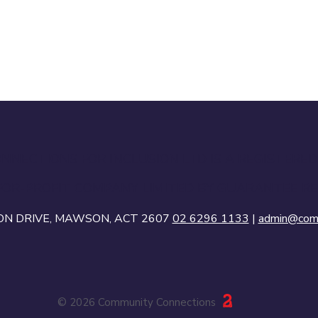
NECTIONS FOR INCLUSION LTD IS A REGISTERED
FOR-PROFIT COMPANY LIMITED BY GUARANTEE RE
SON DRIVE, MAWSON, ACT 2607
02 6296 1133
|
admin@comc
© 2026 Community Connections
23 Creative Canberra